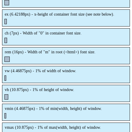
ex (
6.42188px
) - x-height of container font size (see note below).
ch (
7px
) - Width of "0" in container font size.
rem (
16px
) - Width of "m" in root (<html>) font size.
vw (
4.46875px
) - 1% of width of window.
vh (
10.875px
) - 1% of height of window.
vmin (
4.46875px
) - 1% of min(width, height) of window.
vmax (
10.875px
) - 1% of max(width, height) of window.