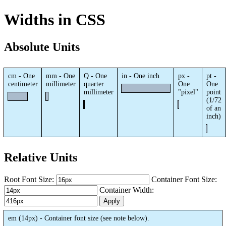
Widths in CSS
Absolute Units
cm - One
mm - One
Q - One
in - One inch
px -
pt -
centimeter
millimeter
quarter
One
One
millimeter
"pixel"
point
(1/72
of an
inch)
Relative Units
Root Font Size:
Container Font Size:
Container Width:
Apply
em (
14px
) - Container font size (see note below).