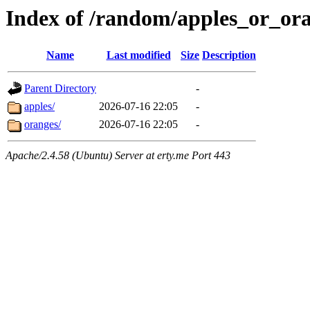
Index of /random/apples_or_or
Name
Last modified
Size
Description
Parent Directory
-
apples/
2026-07-16 22:05
-
oranges/
2026-07-16 22:05
-
Apache/2.4.58 (Ubuntu) Server at erty.me Port 443