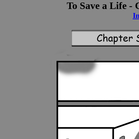
To Save a Life -
I